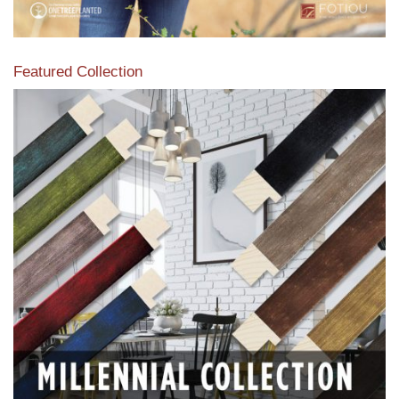
Featured Collection
View our featured collection from our extensive line of
products.
Read More