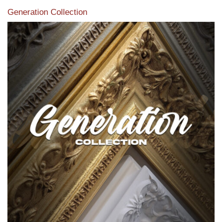
Generation Collection