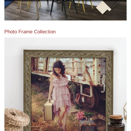
Photo Frame Collection
View our newest photo frames available from our various
collections of moulding styles.
Read More