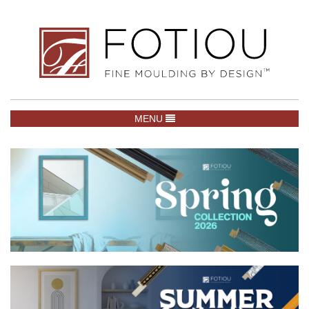
TOGGLE NAVIGATION
MENU