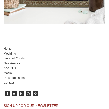
Home
Moulding
Finished Goods
New Arrivals
About Us
Media
Press Releases
Contact
SIGN UP FOR OUR NEWSLETTER