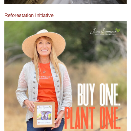
Reforestation Initiative
View the exclusive sustainable moulding collection dedicated
to Reforestation by Jane Seymour
Read More