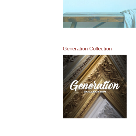
Generation Collection