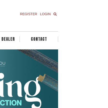
REGISTER
LOGIN
A DEALER
CONTACT