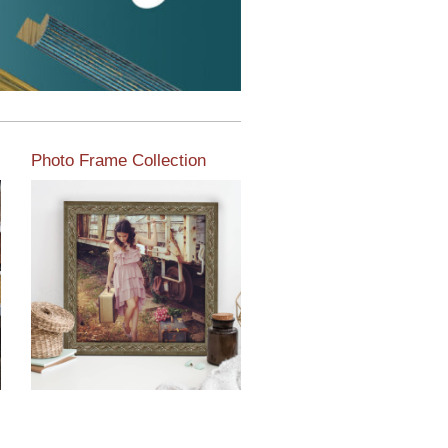
Photo Frame Collection
View our newest photo
frames available from our
various collections of
moulding styles.
Read More