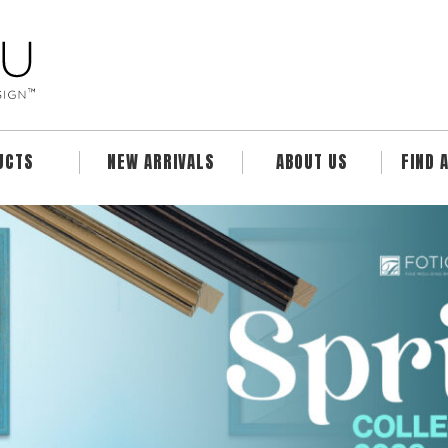
UCTS
NEW ARRIVALS
ABOUT US
FIND 