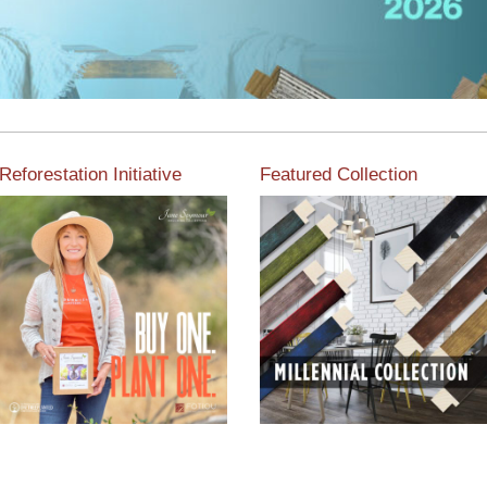
Reforestation Initiative
Featured Collection
View the exclusive
sustainable moulding
View our featured collection
collection dedicated to
from our extensive line of
Reforestation by Jane
products.
Seymour
Read More
Read More