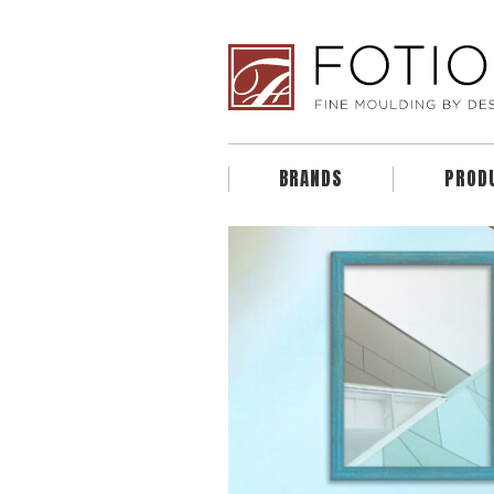
BRANDS
PROD