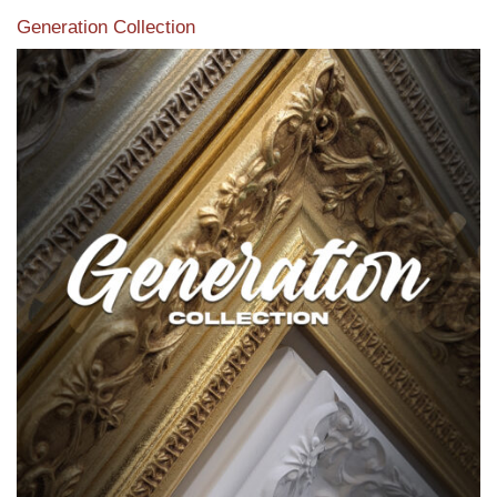
Generation Collection