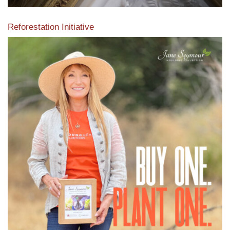
Reforestation Initiative
View the exclusive sustainable moulding collection dedicated
to Reforestation by Jane Seymour
Read More