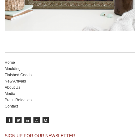
Home
Moulding
Finished Goods
New Arrivals
About Us
Media
Press Releases
Contact
SIGN UP FOR OUR NEWSLETTER