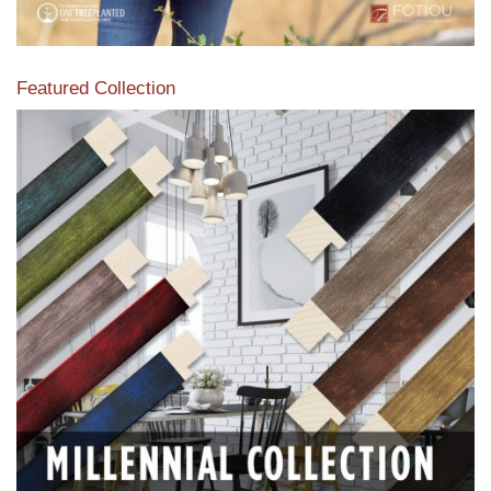
Featured Collection
View our featured collection from our extensive line of
products.
Read More