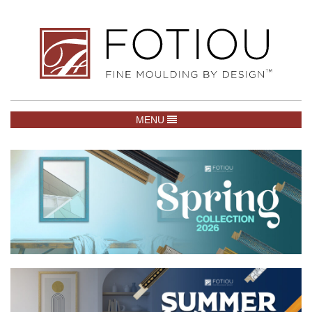
TOGGLE NAVIGATION
MENU