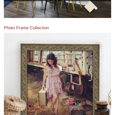
Photo Frame Collection
View our newest photo frames available from our various
collections of moulding styles.
Read More