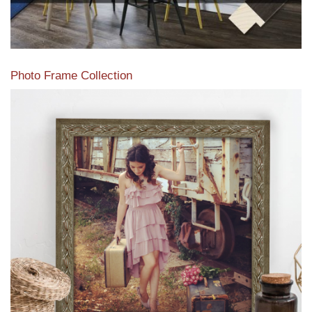
Photo Frame Collection
View our newest photo frames available from our various
collections of moulding styles.
Read More