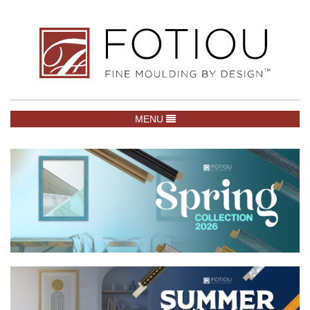
TOGGLE NAVIGATION
MENU