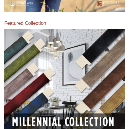
Featured Collection
View our featured collection from our extensive line of
products.
Read More