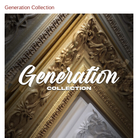
Generation Collection