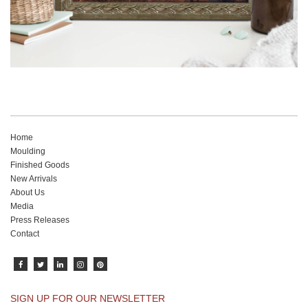
Home
Moulding
Finished Goods
New Arrivals
About Us
Media
Press Releases
Contact
SIGN UP FOR OUR NEWSLETTER