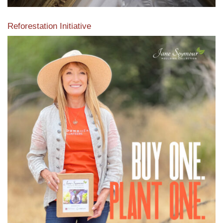
Reforestation Initiative
View the exclusive sustainable moulding collection dedicated
to Reforestation by Jane Seymour
Read More