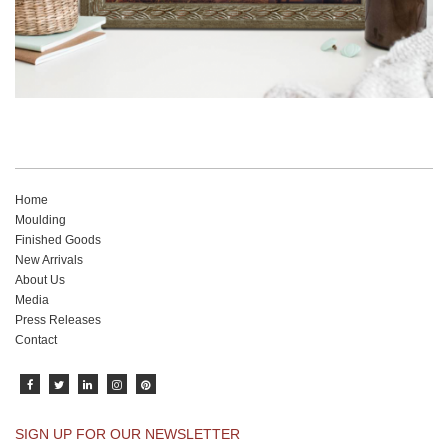
Home
Moulding
Finished Goods
New Arrivals
About Us
Media
Press Releases
Contact
SIGN UP FOR OUR NEWSLETTER