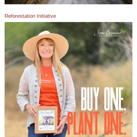
Reforestation Initiative
View the exclusive sustainable moulding collection dedicated
to Reforestation by Jane Seymour
Read More