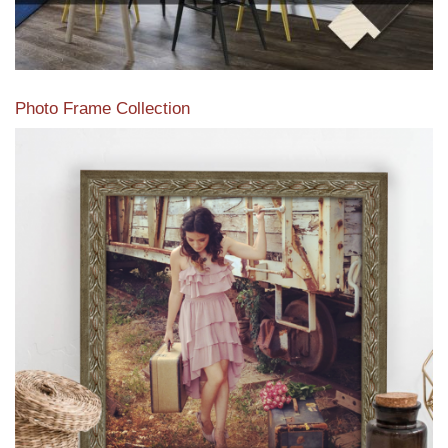
Photo Frame Collection
View our newest photo frames available from our various
collections of moulding styles.
Read More