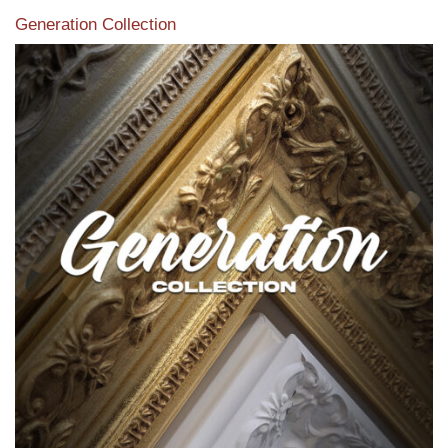
Generation Collection