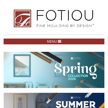
TOGGLE NAVIGATION
MENU