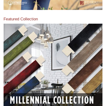
Featured Collection
View our featured collection from our extensive line of
products.
Read More