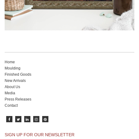
Home
Moulding
Finished Goods
New Arrivals
About Us
Media
Press Releases
Contact
SIGN UP FOR OUR NEWSLETTER