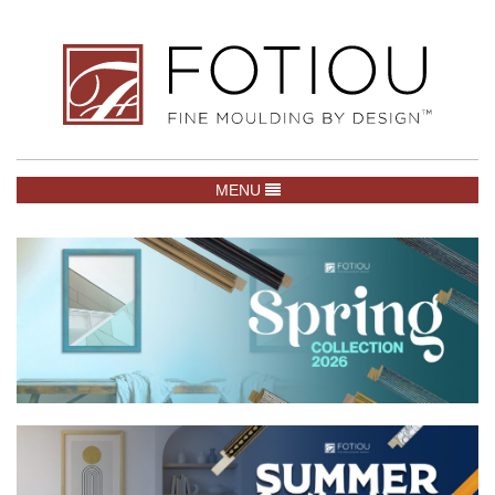
TOGGLE NAVIGATION
MENU