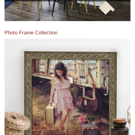
Photo Frame Collection
View our newest photo frames available from our various
collections of moulding styles.
Read More