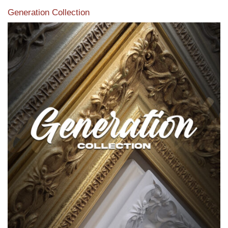
Generation Collection