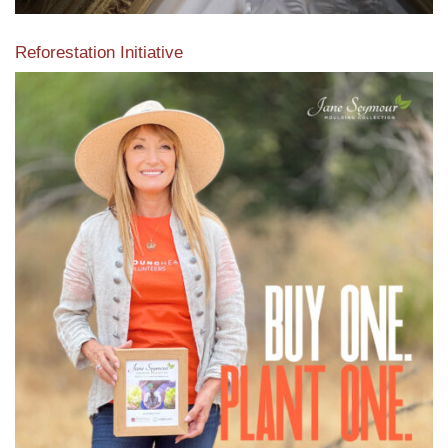
Reforestation Initiative
View the exclusive sustainable moulding collection dedicated
to Reforestation by Jane Seymour
Read More