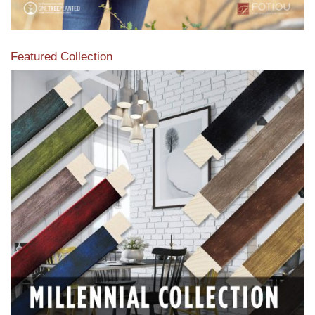
Featured Collection
View our featured collection from our extensive line of
products.
Read More