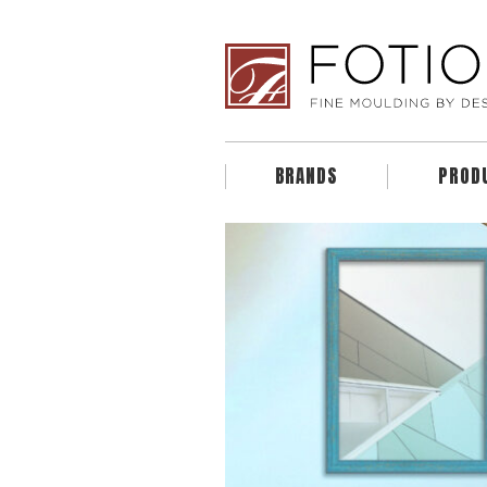
BRANDS
PROD