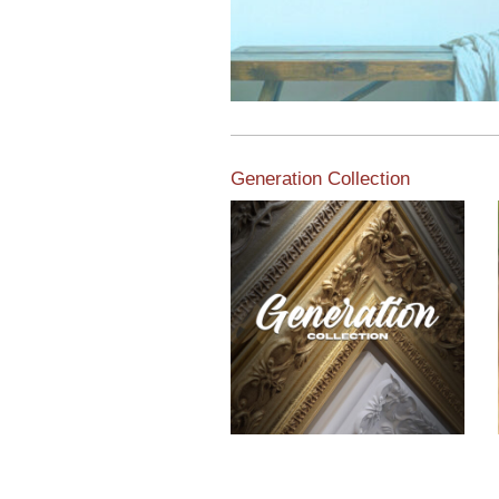
Generation Collection