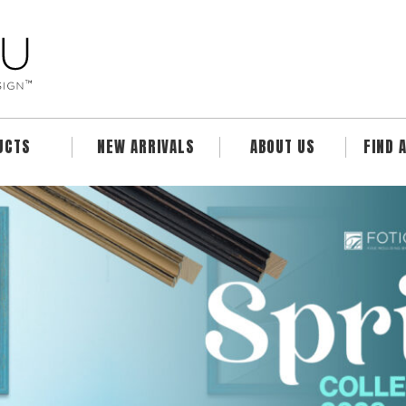
UCTS
NEW ARRIVALS
ABOUT US
FIND 