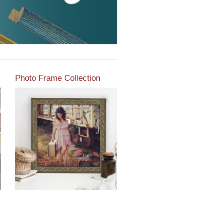
Photo Frame Collection
View our newest photo
frames available from our
various collections of
moulding styles.
Read More