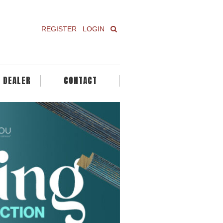
REGISTER
LOGIN
A DEALER
CONTACT