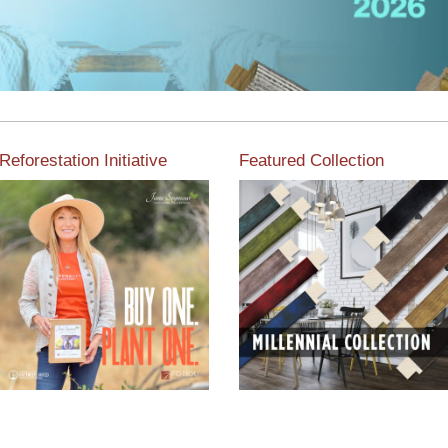
Reforestation Initiative
Featured Collection
View the exclusive
sustainable moulding
View our featured collection
collection dedicated to
from our extensive line of
Reforestation by Jane
products.
Seymour
Read More
Read More