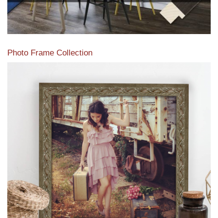
Photo Frame Collection
View our newest photo frames available from our various
collections of moulding styles.
Read More