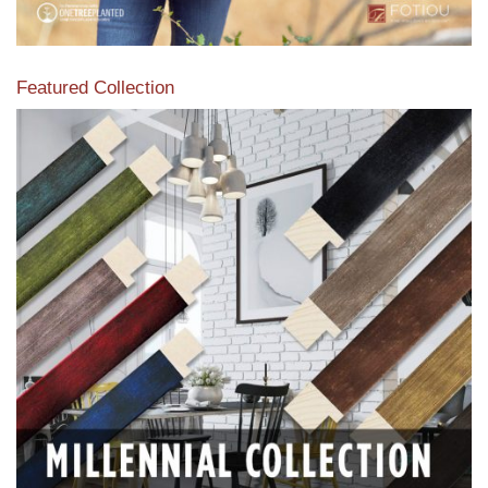
Featured Collection
View our featured collection from our extensive line of
products.
Read More