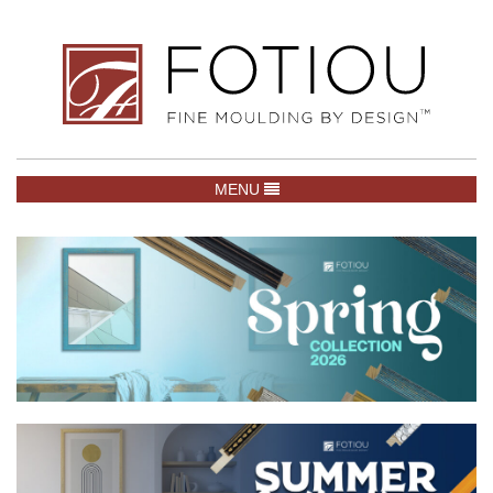
TOGGLE NAVIGATION
MENU