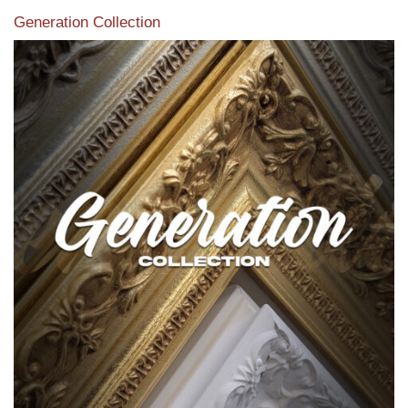
Generation Collection