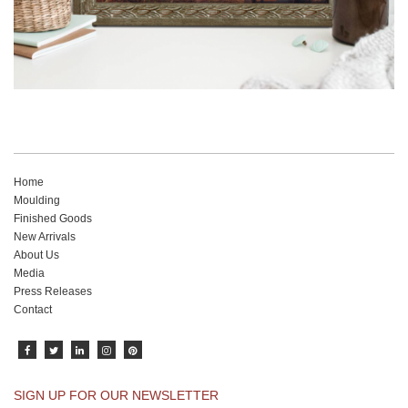
Home
Moulding
Finished Goods
New Arrivals
About Us
Media
Press Releases
Contact
SIGN UP FOR OUR NEWSLETTER