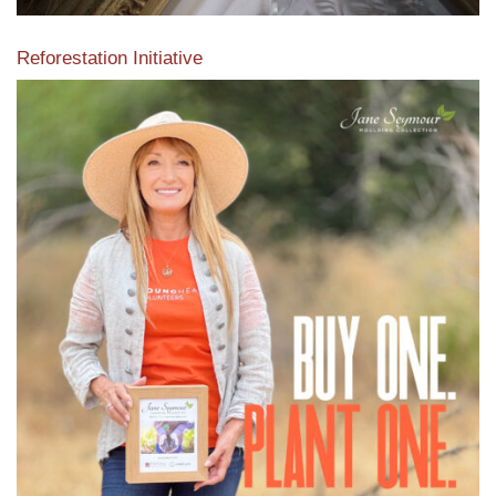
Reforestation Initiative
View the exclusive sustainable moulding collection dedicated
to Reforestation by Jane Seymour
Read More