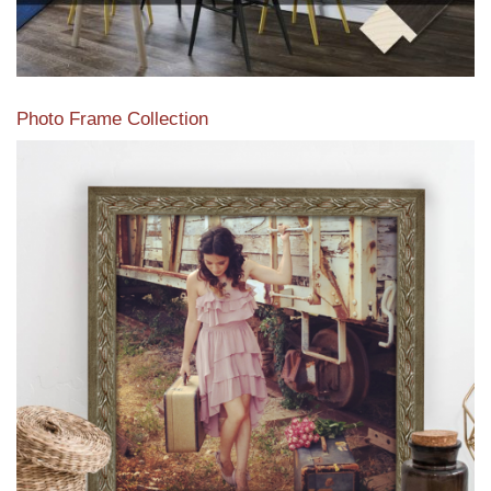
Photo Frame Collection
View our newest photo frames available from our various
collections of moulding styles.
Read More