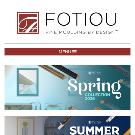
TOGGLE NAVIGATION
MENU