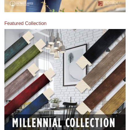
Featured Collection
View our featured collection from our extensive line of
products.
Read More