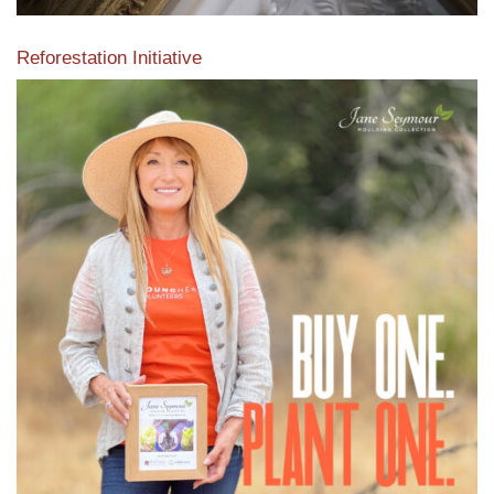
Reforestation Initiative
View the exclusive sustainable moulding collection dedicated
to Reforestation by Jane Seymour
Read More