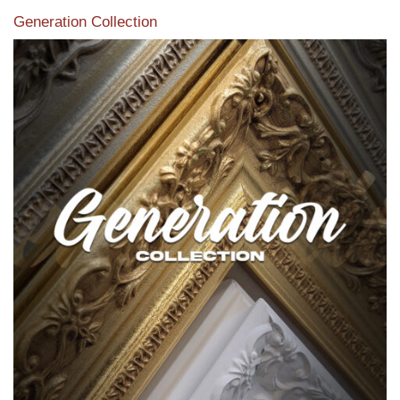
Generation Collection