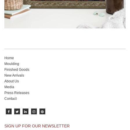
Home
Moulding
Finished Goods
New Arrivals
About Us
Media
Press Releases
Contact
SIGN UP FOR OUR NEWSLETTER