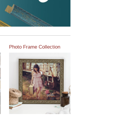
Photo Frame Collection
View our newest photo
frames available from our
various collections of
moulding styles.
Read More