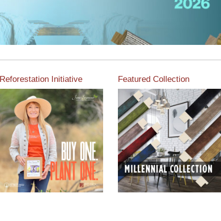
Reforestation Initiative
Featured Collection
View the exclusive
sustainable moulding
View our featured collection
collection dedicated to
from our extensive line of
Reforestation by Jane
products.
Seymour
Read More
Read More