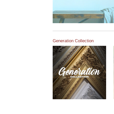
Generation Collection