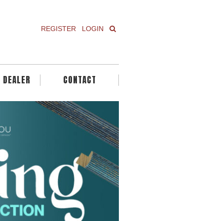
REGISTER
LOGIN
A DEALER
CONTACT