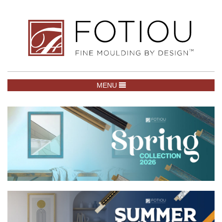
TOGGLE NAVIGATION
MENU