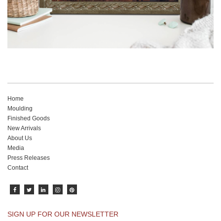
Home
Moulding
Finished Goods
New Arrivals
About Us
Media
Press Releases
Contact
SIGN UP FOR OUR NEWSLETTER