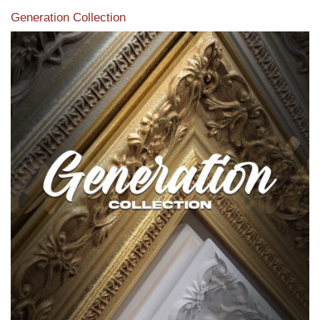
Generation Collection