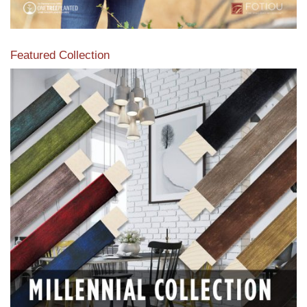
Featured Collection
View our featured collection from our extensive line of
products.
Read More