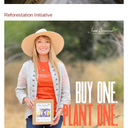
Reforestation Initiative
View the exclusive sustainable moulding collection dedicated
to Reforestation by Jane Seymour
Read More