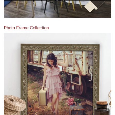
Photo Frame Collection
View our newest photo frames available from our various
collections of moulding styles.
Read More