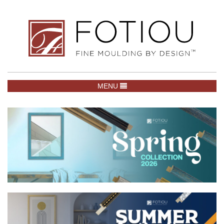
TOGGLE NAVIGATION
MENU