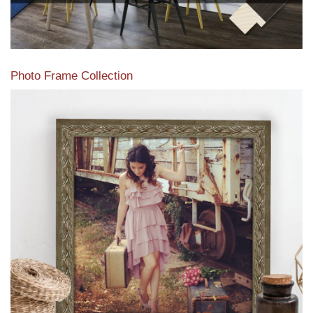
Photo Frame Collection
View our newest photo frames available from our various
collections of moulding styles.
Read More