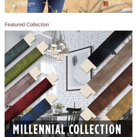
Featured Collection
View our featured collection from our extensive line of
products.
Read More