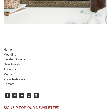
Home
Moulding
Finished Goods
New Arrivals
About Us
Media
Press Releases
Contact
SIGN UP FOR OUR NEWSLETTER