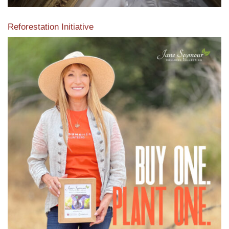
Reforestation Initiative
View the exclusive sustainable moulding collection dedicated
to Reforestation by Jane Seymour
Read More