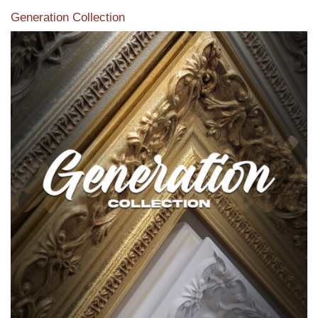
Generation Collection