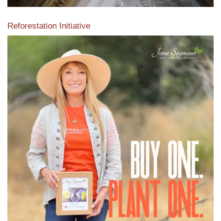
Reforestation Initiative
View the exclusive sustainable moulding collection dedicated
to Reforestation by Jane Seymour
Read More