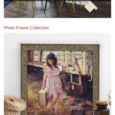
Photo Frame Collection
View our newest photo frames available from our various
collections of moulding styles.
Read More