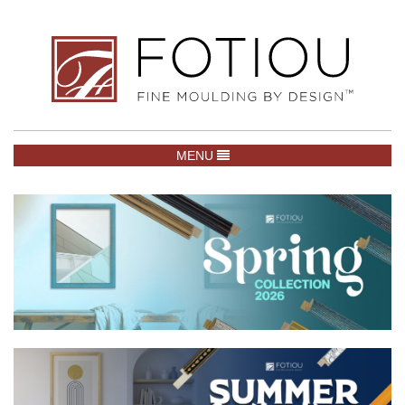
TOGGLE NAVIGATION
MENU