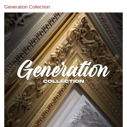
Generation Collection