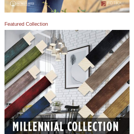
Featured Collection
View our featured collection from our extensive line of
products.
Read More