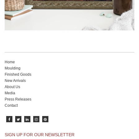
Home
Moulding
Finished Goods
New Arrivals
About Us
Media
Press Releases
Contact
SIGN UP FOR OUR NEWSLETTER