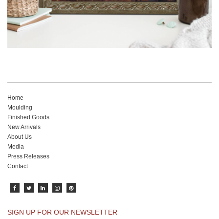
Home
Moulding
Finished Goods
New Arrivals
About Us
Media
Press Releases
Contact
SIGN UP FOR OUR NEWSLETTER