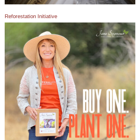
Reforestation Initiative
View the exclusive sustainable moulding collection dedicated
to Reforestation by Jane Seymour
Read More