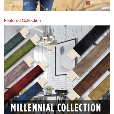
Featured Collection
View our featured collection from our extensive line of
products.
Read More