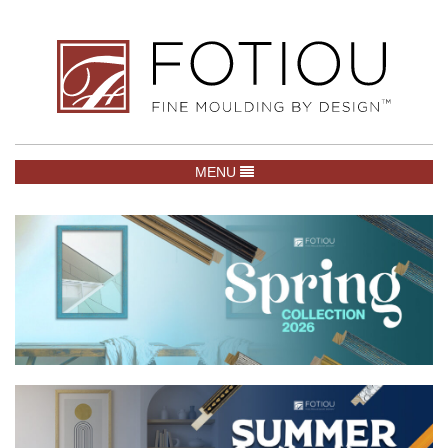
TOGGLE NAVIGATION
MENU