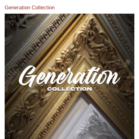
Generation Collection