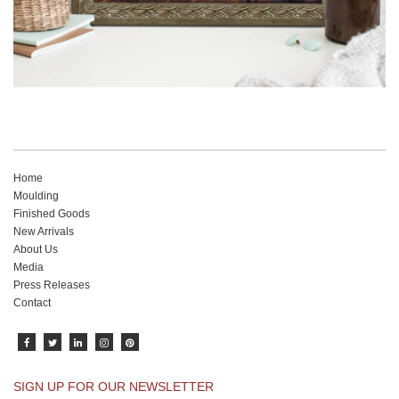
Home
Moulding
Finished Goods
New Arrivals
About Us
Media
Press Releases
Contact
SIGN UP FOR OUR NEWSLETTER