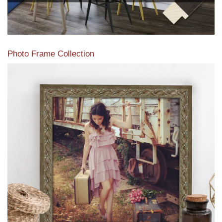
Photo Frame Collection
View our newest photo frames available from our various
collections of moulding styles.
Read More