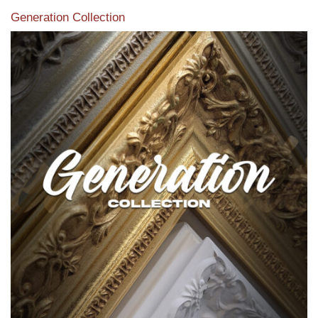
Generation Collection