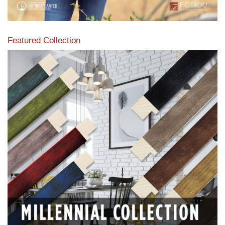
Featured Collection
View our featured collection from our extensive line of
products.
Read More