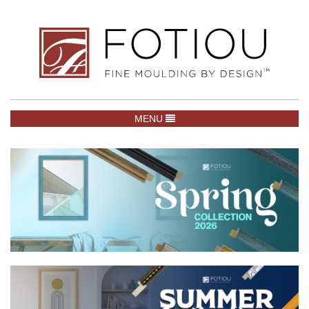
TOGGLE NAVIGATION
MENU