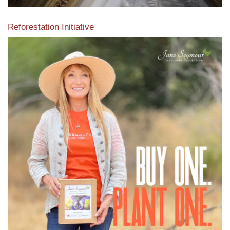
Reforestation Initiative
View the exclusive sustainable moulding collection dedicated
to Reforestation by Jane Seymour
Read More