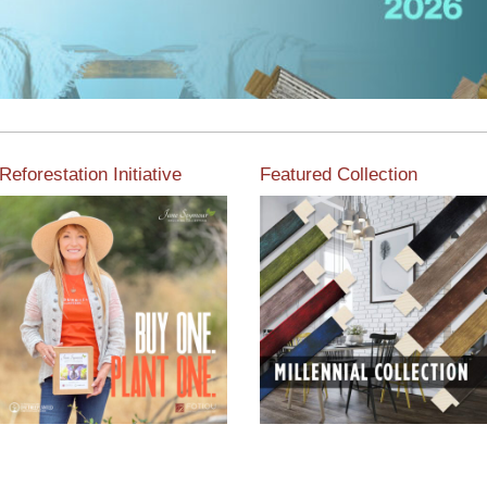
Reforestation Initiative
Featured Collection
View the exclusive
sustainable moulding
View our featured collection
collection dedicated to
from our extensive line of
Reforestation by Jane
products.
Seymour
Read More
Read More