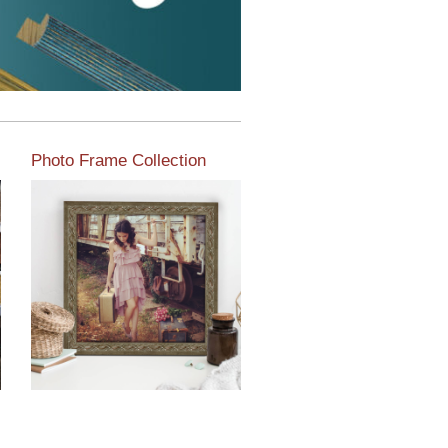
Photo Frame Collection
View our newest photo
frames available from our
various collections of
moulding styles.
Read More