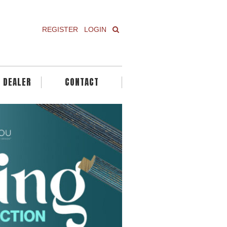
REGISTER
LOGIN
A DEALER
CONTACT