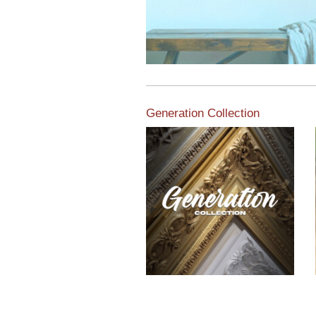
Generation Collection