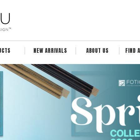
UCTS
NEW ARRIVALS
ABOUT US
FIND 