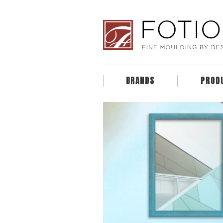
BRANDS
PROD