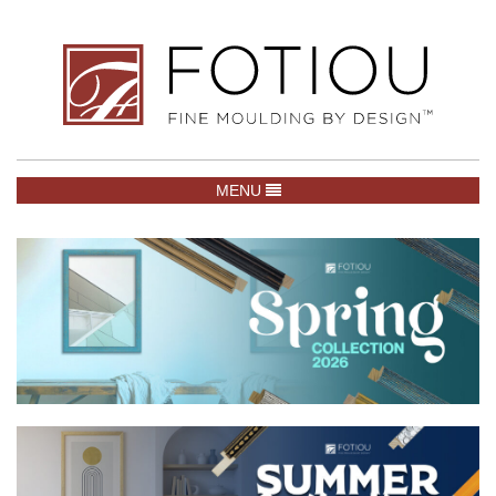
TOGGLE NAVIGATION
MENU