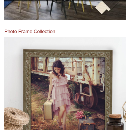
Photo Frame Collection
View our newest photo frames available from our various
collections of moulding styles.
Read More