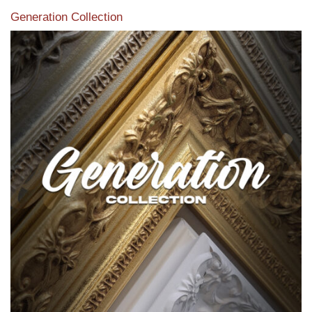
Generation Collection