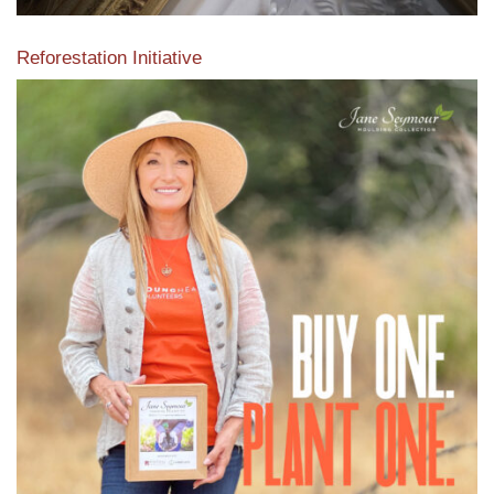
Reforestation Initiative
View the exclusive sustainable moulding collection dedicated
to Reforestation by Jane Seymour
Read More