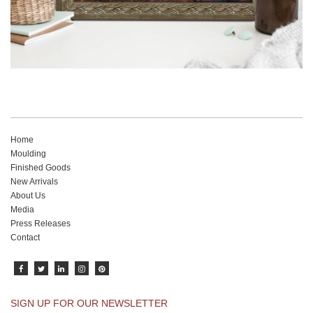
Home
Moulding
Finished Goods
New Arrivals
About Us
Media
Press Releases
Contact
SIGN UP FOR OUR NEWSLETTER