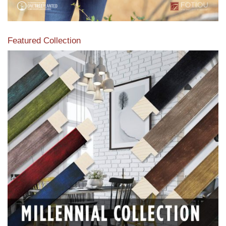
Featured Collection
View our featured collection from our extensive line of
products.
Read More