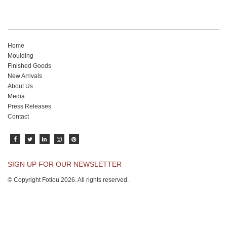
Home
Moulding
Finished Goods
New Arrivals
About Us
Media
Press Releases
Contact
SIGN UP FOR OUR NEWSLETTER
© Copyright Fotiou 2026. All rights reserved.