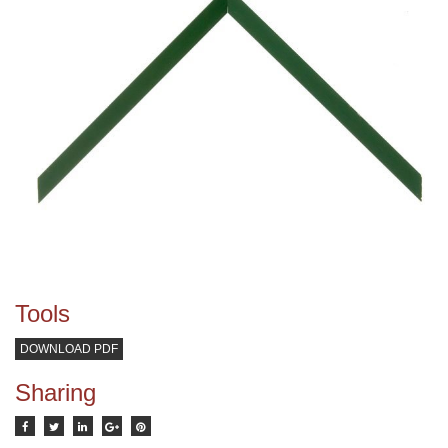
Tools
DOWNLOAD PDF
Sharing