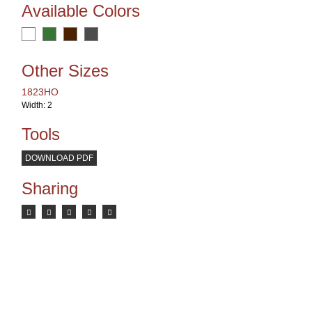
Available Colors
Other Sizes
1823HO
Width: 2
Tools
DOWNLOAD PDF
Sharing