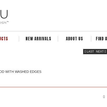
UCTS
NEW ARRIVALS
ABOUT US
FIND 
LAST
NEXT
OOD WITH WASHED EDGES