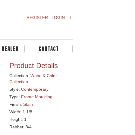
REGISTER
LOGIN
A DEALER
CONTACT
Product Details
Collection:
Wood & Color
Collection
Style:
Contemporary
Type:
Frame Moulding
Finish:
Stain
Width: 1 1/8
Height: 1
Rabbet: 3/4