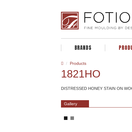
BRANDS
PROD
Products
1821HO
DISTRESSED HONEY STAIN ON W
Gallery