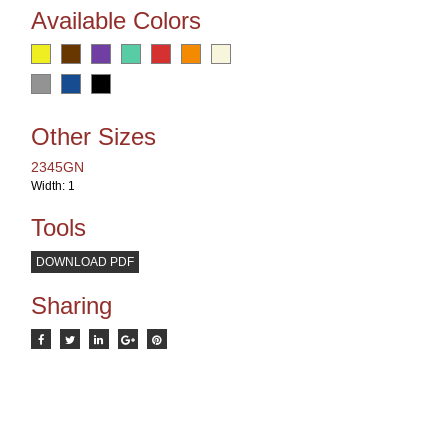
Available Colors
Other Sizes
2345GN
Width: 1
Tools
DOWNLOAD PDF
Sharing