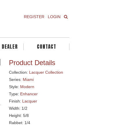
REGISTER
LOGIN
A DEALER
CONTACT
Product Details
Collection:
Lacquer Collection
Series:
Miami
Style:
Modern
Type:
Enhancer
Finish:
Lacquer
Width: 1/2
Height: 5/8
Rabbet: 1/4