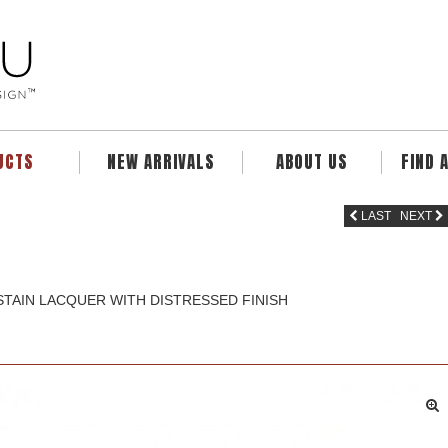
UCTS
NEW ARRIVALS
ABOUT US
FIND 
LAST
NEXT
TAIN LACQUER WITH DISTRESSED FINISH