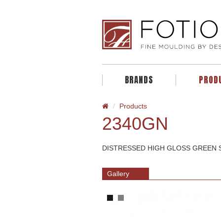
BRANDS
PROD
Products
2340GN
DISTRESSED HIGH GLOSS GREEN S
Gallery