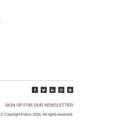
SIGN UP FOR OUR NEWSLETTER
© Copyright Fotiou 2026. All rights reserved.