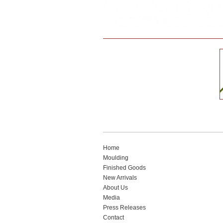
Home
Moulding
Finished Goods
New Arrivals
About Us
Media
Press Releases
Contact