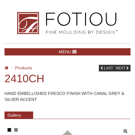
TOGGLE NAVIGATION
MENU
Products
LAST
NEXT
2410CH
HAND EMBELLISHED FRESCO FINISH WITH CANAL GREY &
SILVER ACCENT
Gallery