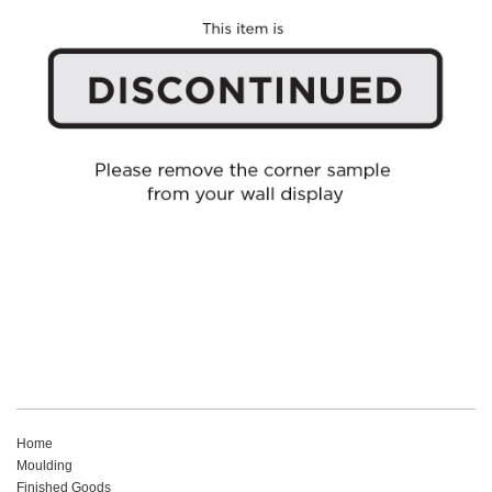
Home
Moulding
Finished Goods