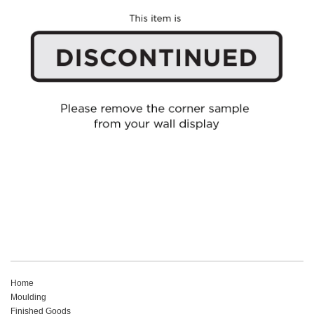
Home
Moulding
Finished Goods