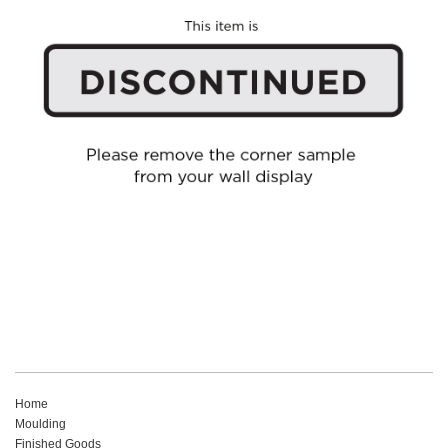
Home
Moulding
Finished Goods