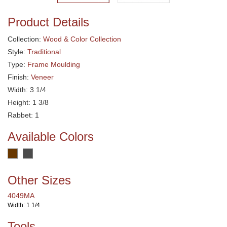
Product Details
Collection:
Wood & Color Collection
Style:
Traditional
Type:
Frame Moulding
Finish:
Veneer
Width: 3 1/4
Height: 1 3/8
Rabbet: 1
Available Colors
Other Sizes
4049MA
Width: 1 1/4
Tools