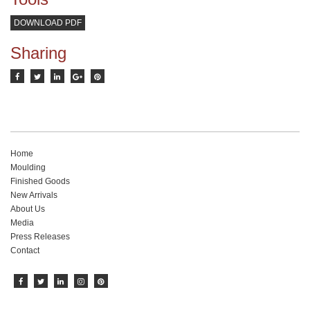
DOWNLOAD PDF
Sharing
Home
Moulding
Finished Goods
New Arrivals
About Us
Media
Press Releases
Contact