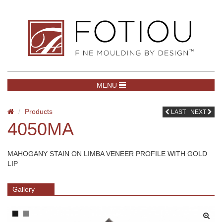
TOGGLE NAVIGATION
MENU
Products
LAST
NEXT
4050MA
MAHOGANY STAIN ON LIMBA VENEER PROFILE WITH GOLD
LIP
Gallery