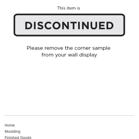
Home
Moulding
Finished Goods