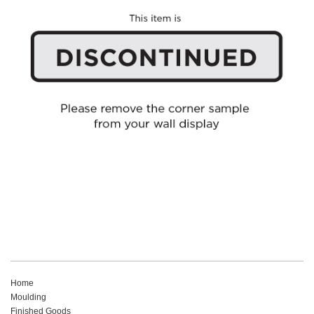
Home
Moulding
Finished Goods