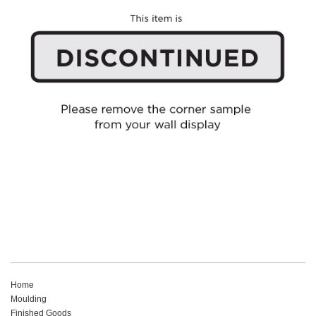
Home
Moulding
Finished Goods