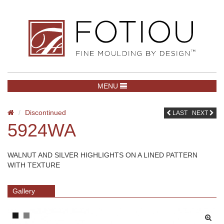
TOGGLE NAVIGATION
MENU
Discontinued
LAST
NEXT
5924WA
WALNUT AND SILVER HIGHLIGHTS ON A LINED PATTERN
WITH TEXTURE
Gallery