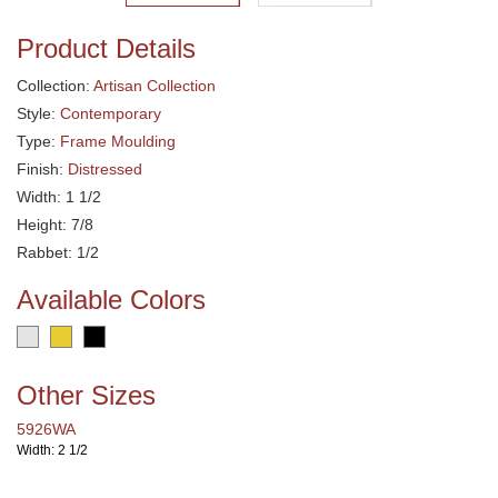
Product Details
Collection:
Artisan Collection
Style:
Contemporary
Type:
Frame Moulding
Finish:
Distressed
Width: 1 1/2
Height: 7/8
Rabbet: 1/2
Available Colors
Other Sizes
5926WA
Width: 2 1/2