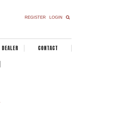
REGISTER
LOGIN
A DEALER
CONTACT