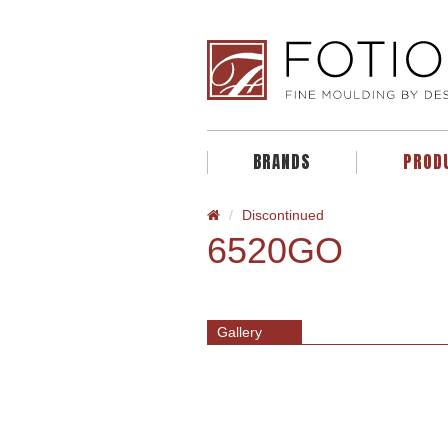
BRANDS
PROD
Discontinued
6520GO
Gallery