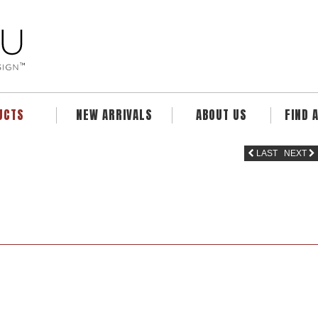
UCTS
NEW ARRIVALS
ABOUT US
FIND 
LAST
NEXT