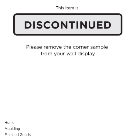
Home
Moulding
Finished Goods