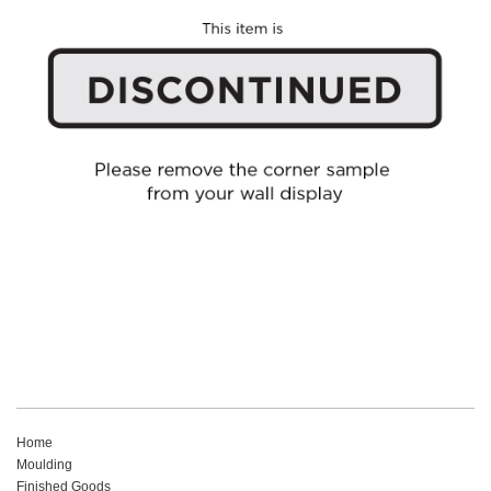
Home
Moulding
Finished Goods