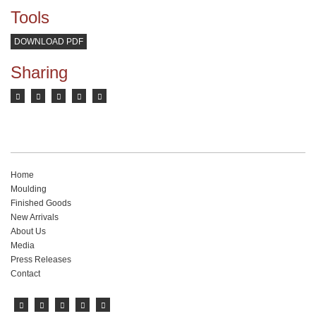
Tools
DOWNLOAD PDF
Sharing
Home
Moulding
Finished Goods
New Arrivals
About Us
Media
Press Releases
Contact