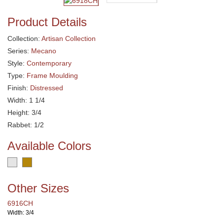
Product Details
Collection:
Artisan Collection
Series:
Mecano
Style:
Contemporary
Type:
Frame Moulding
Finish:
Distressed
Width: 1 1/4
Height: 3/4
Rabbet: 1/2
Available Colors
Other Sizes
6916CH
Width: 3/4