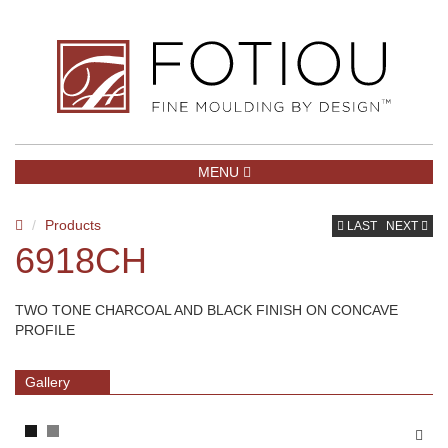
TOGGLE NAVIGATION
MENU
Products
LAST
NEXT
6918CH
TWO TONE CHARCOAL AND BLACK FINISH ON CONCAVE
PROFILE
Gallery