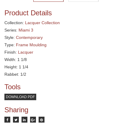
Product Details
Collection:
Lacquer Collection
Series:
Miami 3
Style:
Contemporary
Type:
Frame Moulding
Finish:
Lacquer
Width: 1 1/8
Height: 1 1/4
Rabbet: 1/2
Tools
DOWNLOAD PDF
Sharing