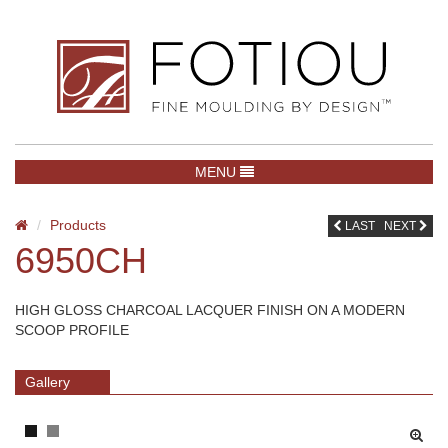
TOGGLE NAVIGATION
MENU
Products
LAST
NEXT
6950CH
HIGH GLOSS CHARCOAL LACQUER FINISH ON A MODERN
SCOOP PROFILE
Gallery