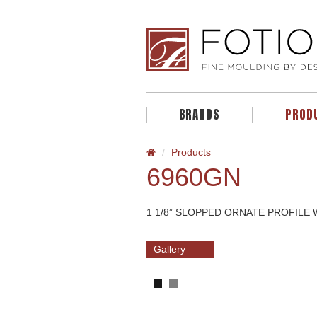
BRANDS
PROD
Products
6960GN
1 1/8” SLOPPED ORNATE PROFILE
Gallery