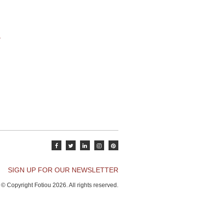
SIGN UP FOR OUR NEWSLETTER
© Copyright Fotiou 2026. All rights reserved.