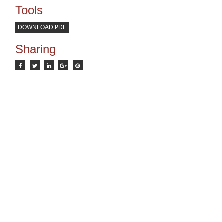
Tools
DOWNLOAD PDF
Sharing