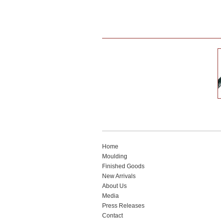
Home
Moulding
Finished Goods
New Arrivals
About Us
Media
Press Releases
Contact