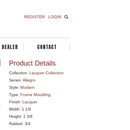
REGISTER
LOGIN
A DEALER
CONTACT
Product Details
Collection:
Lacquer Collection
Series:
Allegro
Style:
Modern
Type:
Frame Moulding
Finish:
Lacquer
Width: 1 1/8
Height: 1 3/8
Rabbet: 3/4