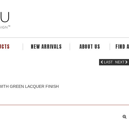
UCTS
NEW ARRIVALS
ABOUT US
FIND 
LAST
NEXT
 WITH GREEN LACQUER FINISH