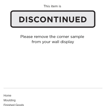
Home
Moulding
Finished Goods