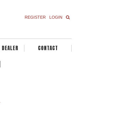
REGISTER
LOGIN
A DEALER
CONTACT