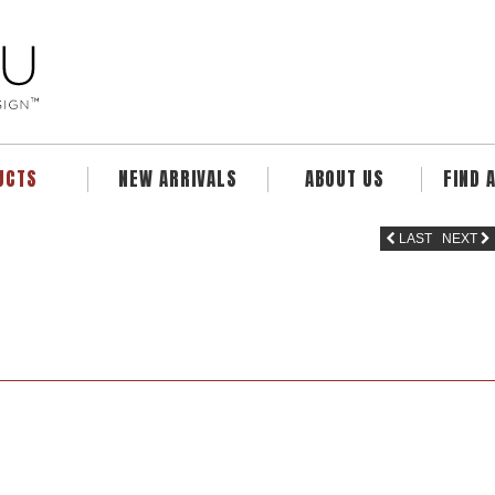
UCTS
NEW ARRIVALS
ABOUT US
FIND 
LAST
NEXT