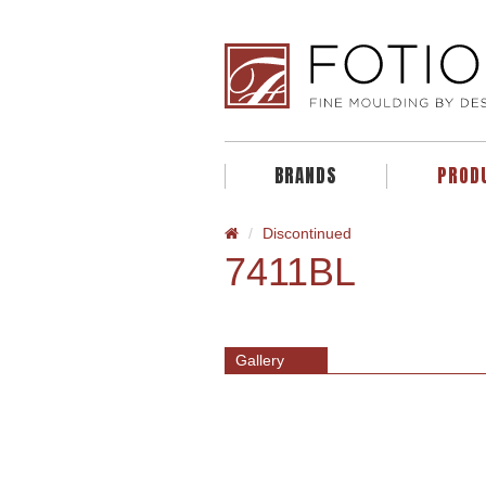
BRANDS
PROD
Discontinued
7411BL
Gallery