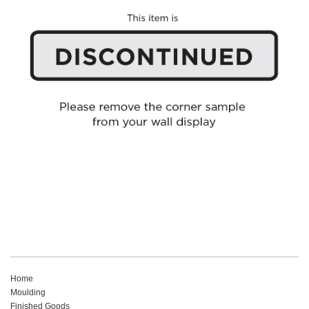
Home
Moulding
Finished Goods