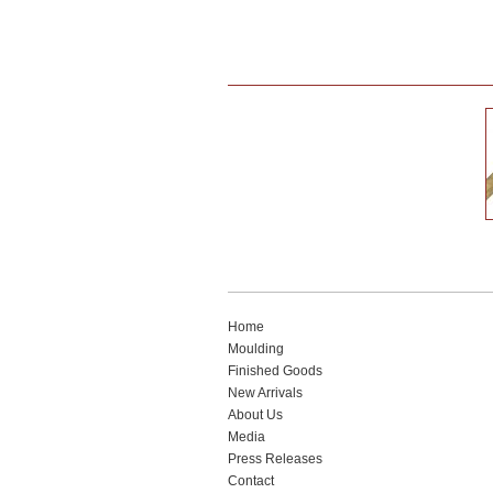
Home
Moulding
Finished Goods
New Arrivals
About Us
Media
Press Releases
Contact