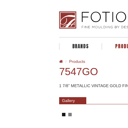
BRANDS
PROD
Products
7547GO
1 7/8” METALLIC VINTAGE GOLD F
Gallery