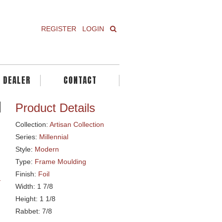
REGISTER
LOGIN
A DEALER
CONTACT
Product Details
Collection:
Artisan Collection
Series:
Millennial
Style:
Modern
Type:
Frame Moulding
Finish:
Foil
Width: 1 7/8
Height: 1 1/8
Rabbet: 7/8