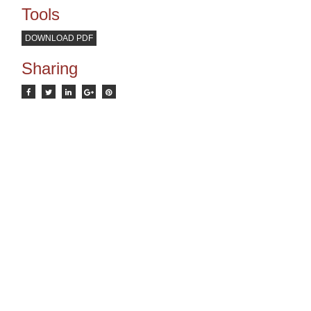
Tools
DOWNLOAD PDF
Sharing