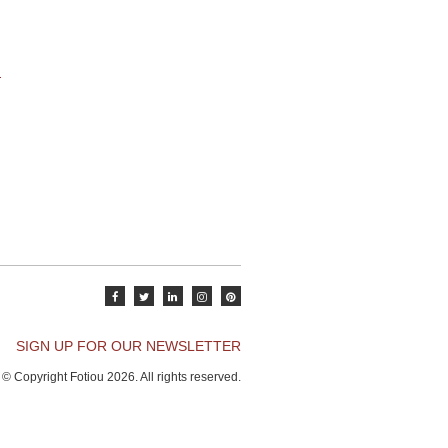
SIGN UP FOR OUR NEWSLETTER
© Copyright Fotiou 2026. All rights reserved.