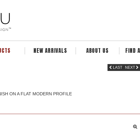
UCTS
NEW ARRIVALS
ABOUT US
FIND 
LAST
NEXT
INISH ON A FLAT MODERN PROFILE