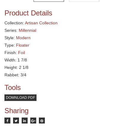
Product Details
Collection:
Artisan Collection
Series:
Millennial
Style:
Modern
Type:
Floater
Finish:
Foil
Width: 1 7/8
Height: 2 1/8
Rabbet: 3/4
Tools
DOWNLOAD PDF
Sharing