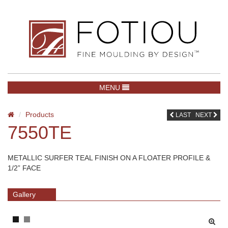
TOGGLE NAVIGATION
MENU
Products
LAST
NEXT
7550TE
METALLIC SURFER TEAL FINISH ON A FLOATER PROFILE &
1/2” FACE
Gallery