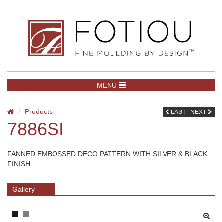
TOGGLE NAVIGATION
MENU
Products
LAST
NEXT
7886SI
FANNED EMBOSSED DECO PATTERN WITH SILVER & BLACK
FINISH
Gallery