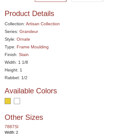
Product Details
Collection:
Artisan Collection
Series:
Grandeur
Style:
Ornate
Type:
Frame Moulding
Finish:
Stain
Width: 1 1/8
Height: 1
Rabbet: 1/2
Available Colors
Other Sizes
7887SI
Width: 2