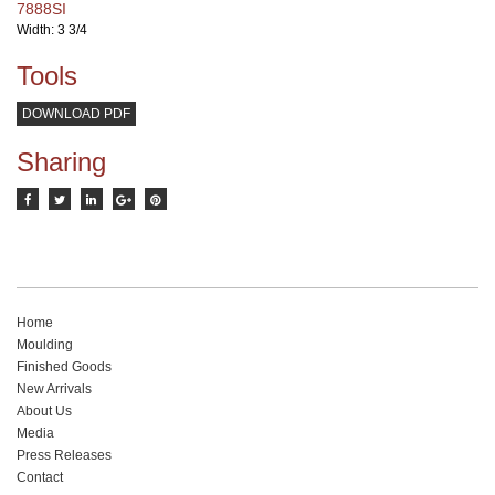
7888SI
Width: 3 3/4
Tools
DOWNLOAD PDF
Sharing
Home
Moulding
Finished Goods
New Arrivals
About Us
Media
Press Releases
Contact