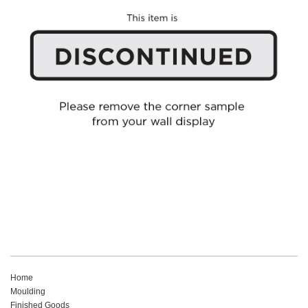
Home
Moulding
Finished Goods