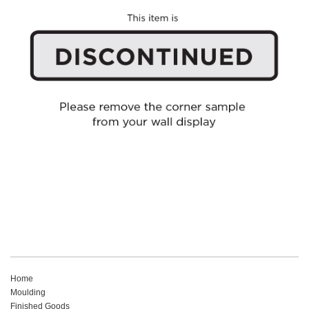
Home
Moulding
Finished Goods