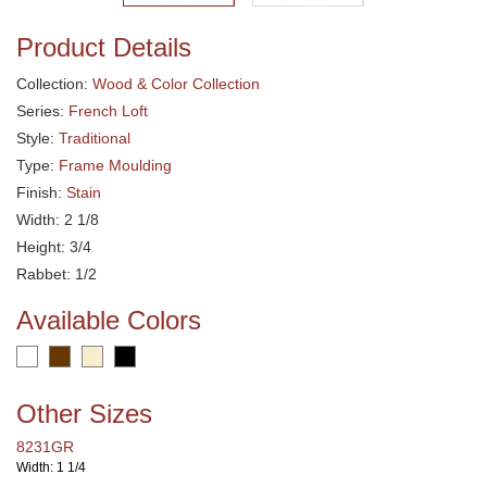
Product Details
Collection:
Wood & Color Collection
Series:
French Loft
Style:
Traditional
Type:
Frame Moulding
Finish:
Stain
Width: 2 1/8
Height: 3/4
Rabbet: 1/2
Available Colors
Other Sizes
8231GR
Width: 1 1/4