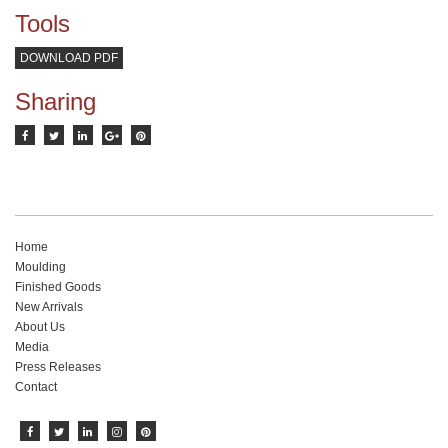
Tools
DOWNLOAD PDF
Sharing
Home
Moulding
Finished Goods
New Arrivals
About Us
Media
Press Releases
Contact