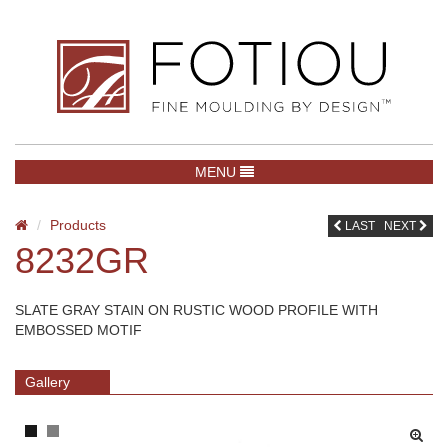
TOGGLE NAVIGATION
MENU
Products
LAST
NEXT
8232GR
SLATE GRAY STAIN ON RUSTIC WOOD PROFILE WITH
EMBOSSED MOTIF
Gallery