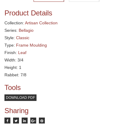
Product Details
Collection:
Artisan Collection
Series:
Bellagio
Style:
Classic
Type:
Frame Moulding
Finish:
Leaf
Width: 3/4
Height: 1
Rabbet: 7/8
Tools
DOWNLOAD PDF
Sharing