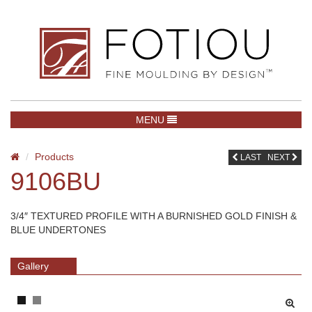
TOGGLE NAVIGATION
MENU
Products
LAST
NEXT
9106BU
3/4″ TEXTURED PROFILE WITH A BURNISHED GOLD FINISH &
BLUE UNDERTONES
Gallery