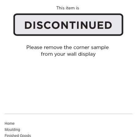
Home
Moulding
Finished Goods