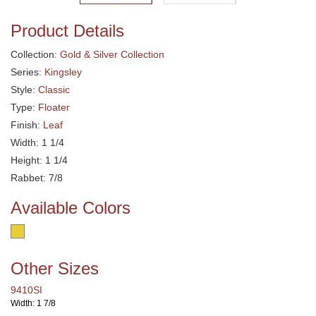
Product Details
Collection:
Gold & Silver Collection
Series:
Kingsley
Style:
Classic
Type:
Floater
Finish:
Leaf
Width: 1 1/4
Height: 1 1/4
Rabbet: 7/8
Available Colors
Other Sizes
9410SI
Width: 1 7/8