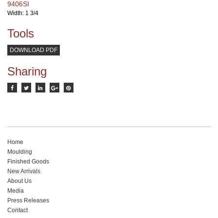
9406SI
Width: 1 3/4
Tools
DOWNLOAD PDF
Sharing
Home
Moulding
Finished Goods
New Arrivals
About Us
Media
Press Releases
Contact