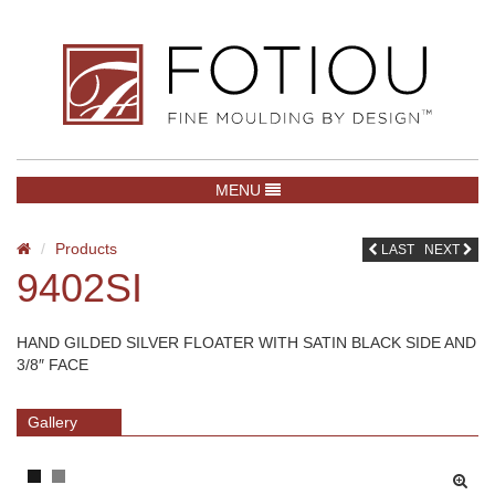
TOGGLE NAVIGATION
MENU
Products
LAST
NEXT
9402SI
HAND GILDED SILVER FLOATER WITH SATIN BLACK SIDE AND
3/8″ FACE
Gallery