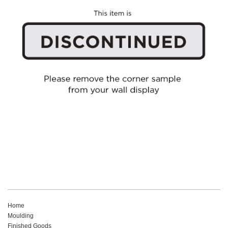
Home
Moulding
Finished Goods