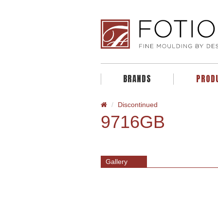
BRANDS
PROD
Discontinued
9716GB
Gallery