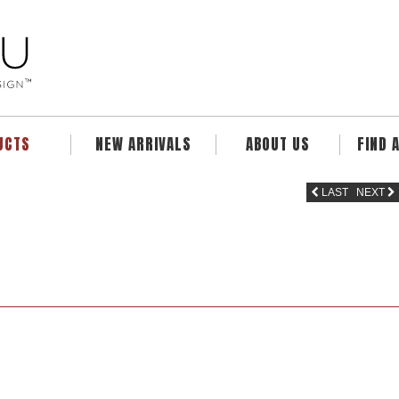
UCTS
NEW ARRIVALS
ABOUT US
FIND 
LAST
NEXT