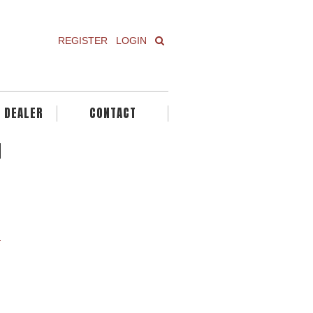
REGISTER
LOGIN
A DEALER
CONTACT