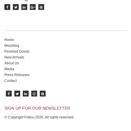
Home
Moulding
Finished Goods
New Arrivals
About Us
Media
Press Releases
Contact
SIGN UP FOR OUR NEWSLETTER
© Copyright Fotiou 2026. All rights reserved.