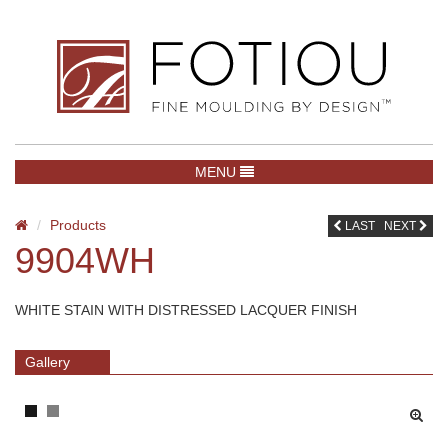
TOGGLE NAVIGATION
MENU
Products
LAST
NEXT
9904WH
WHITE STAIN WITH DISTRESSED LACQUER FINISH
Gallery