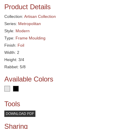
Product Details
Collection:
Artisan Collection
Series:
Metropolitan
Style:
Modern
Type:
Frame Moulding
Finish:
Foil
Width: 2
Height: 3/4
Rabbet: 5/8
Available Colors
Tools
DOWNLOAD PDF
Sharing